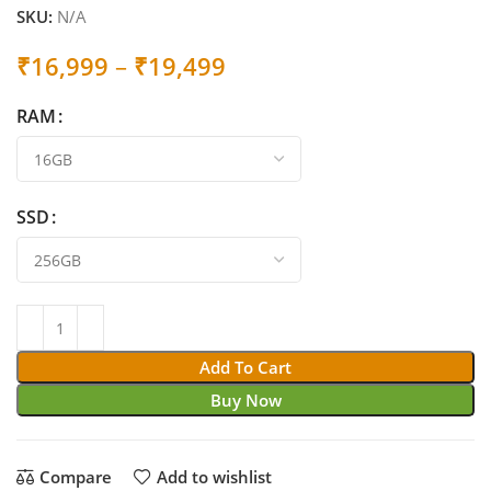
SKU:
N/A
Price
₹
16,999
–
₹
19,499
range:
RAM
₹16,999
through
₹19,499
SSD
Add To Cart
Buy Now
Compare
Add to wishlist