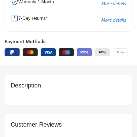
Warranty 1 Month
More details
7-Day returns*
More details
Payment Methods:
Description
Customer Reviews