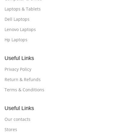
Laptops & Tablets
Dell Laptops
Lenovo Laptops
Hp Laptops
Useful Links
Privacy Policy
Return & Refunds
Terms & Conditions
Useful Links
Our contacts
Stores