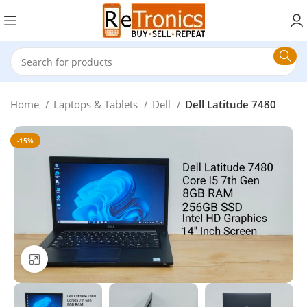
Home
Laptops & Tablets
Dell
Dell Latitude 7480
-15%
Click to enlarge