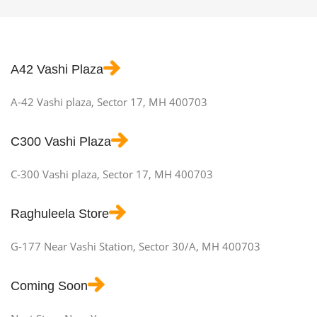
A42 Vashi Plaza
A-42 Vashi plaza, Sector 17, MH 400703
C300 Vashi Plaza
C-300 Vashi plaza, Sector 17, MH 400703
Raghuleela Store
G-177 Near Vashi Station, Sector 30/A, MH 400703
Coming Soon