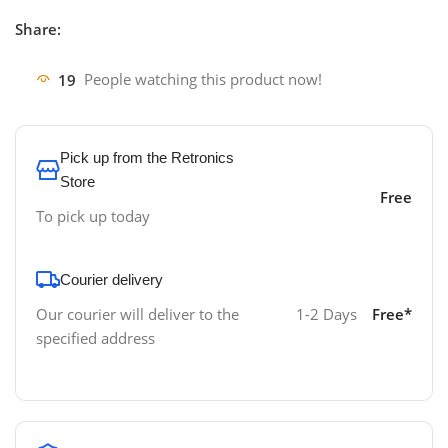
Share:
19
People watching this product now!
Pick up from the Retronics
Store
Free
To pick up today
Courier delivery
Our courier will deliver to the
1-2 Days
Free*
specified address