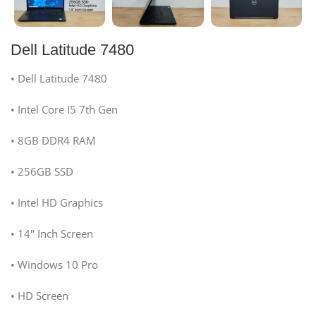
Dell Latitude 7480
• Dell Latitude 7480
• Intel Core I5 7th Gen
• 8GB DDR4 RAM
• 256GB SSD
• Intel HD Graphics
• 14″ Inch Screen
• Windows 10 Pro
• HD Screen