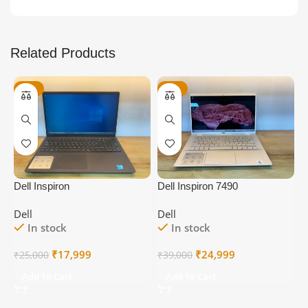
Related Products
-28%
-36%
Dell Inspiron
Dell Inspiron 7490
D
Dell
Dell
D
In stock
In stock
Original
Current
Original
Current
₹
17,999
₹
24,999
₹
25,000
₹
39,000
₹
price
price
price
price
Add To Cart
Add To Cart
was:
is:
was:
is:
₹25,000.
₹17,999.
₹39,000.
₹24,999.