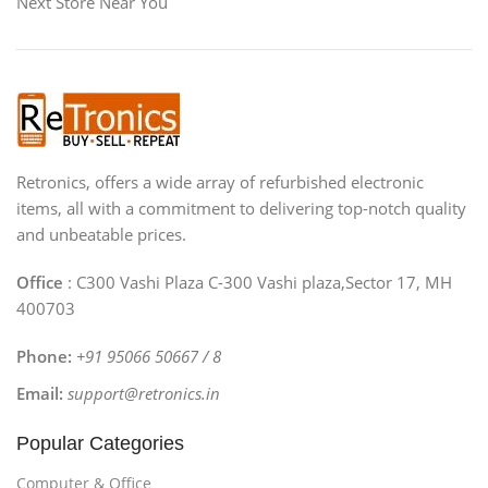
Next Store Near You
Retronics, offers a wide array of refurbished electronic
items, all with a commitment to delivering top-notch quality
and unbeatable prices.
Office
: C300 Vashi Plaza C-300 Vashi plaza,Sector 17, MH
400703
Phone:
+91 95066 50667 / 8
Email:
support@retronics.in
Popular Categories
Computer & Office