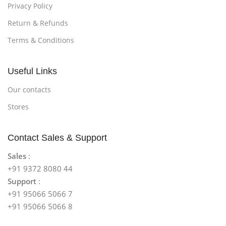
Privacy Policy
Return & Refunds
Terms & Conditions
Useful Links
Our contacts
Stores
Contact Sales & Support
Sales
:
+91 9372 8080 44
Support
:
+91 95066 5066 7
+91 95066 5066 8