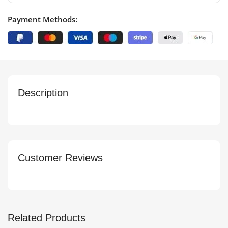
Payment Methods:
Description
Customer Reviews
Related Products