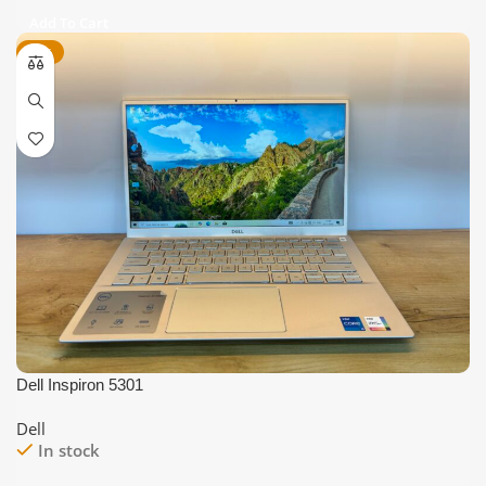
price
price
Add To Cart
was:
is:
-44%
₹25,000.
₹17,999.
Dell Inspiron 5301
Dell
In stock