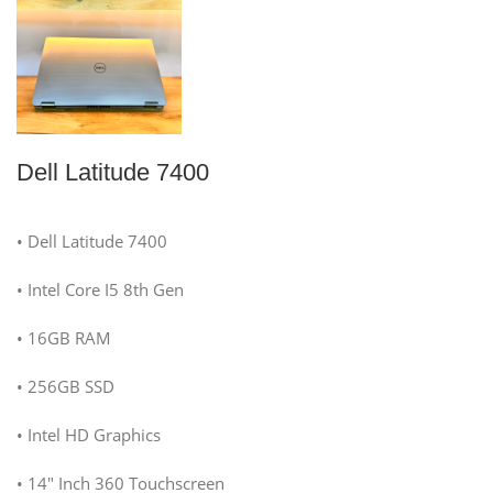
Dell Latitude 7400
• Dell Latitude 7400
• Intel Core I5 8th Gen
• 16GB RAM
• 256GB SSD
• Intel HD Graphics
• 14″ Inch 360 Touchscreen