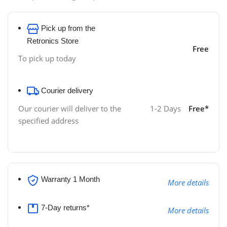
Pick up from the
Retronics Store
Free
To pick up today
Courier delivery
1-2 Days
Free*
Our courier will deliver to the
specified address
Warranty 1 Month
More details
7-Day returns*
More details