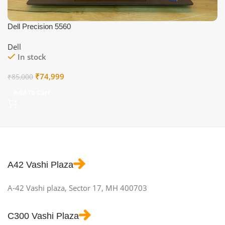
Dell Precision 5560
Dell
In stock
Original
Current
₹
74,999
₹
85,000
price
price
Add To Cart
was:
is:
₹85,000.
₹74,999.
A42 Vashi Plaza
A-42 Vashi plaza, Sector 17, MH 400703
C300 Vashi Plaza