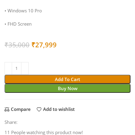
• Windows 10 Pro
• FHD Screen
Original
Current
₹
35,000
₹
27,999
price
price
was:
is:
₹35,000.
₹27,999.
Add To Cart
Buy Now
Compare
Add to wishlist
Share:
11
People watching this product now!