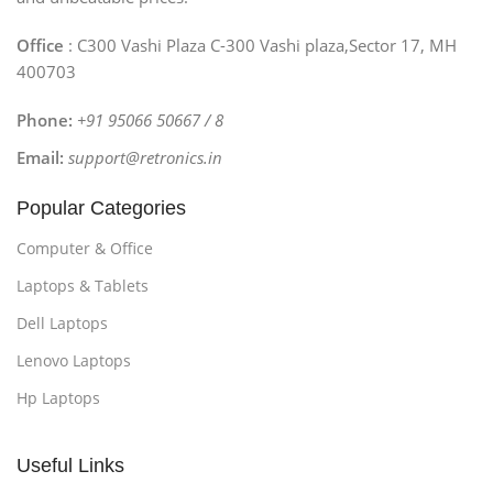
Office
: C300 Vashi Plaza C-300 Vashi plaza,Sector 17, MH
400703
Phone:
+91 95066 50667 / 8
Email:
support@retronics.in
Popular Categories
Computer & Office
Laptops & Tablets
Dell Laptops
Lenovo Laptops
Hp Laptops
Useful Links