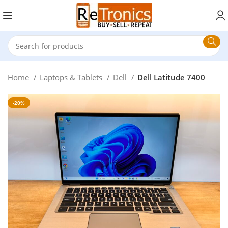
Home
Laptops & Tablets
Dell
Dell Latitude 7400
-20%