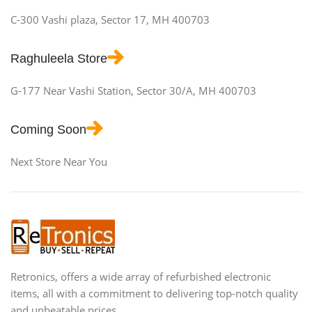
C-300 Vashi plaza, Sector 17, MH 400703
Raghuleela Store
G-177 Near Vashi Station, Sector 30/A, MH 400703
Coming Soon
Next Store Near You
Retronics, offers a wide array of refurbished electronic
items, all with a commitment to delivering top-notch quality
and unbeatable prices.