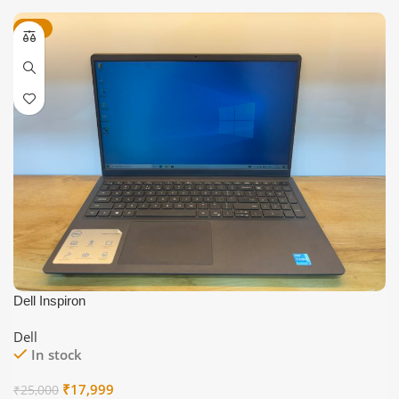
-28%
Dell Inspiron
Dell
In stock
Original
Current
₹
17,999
₹
25,000