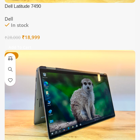
Dell Latitude 7490
Dell
In stock
Original
Current
₹
18,999
₹
28,000
price
price
Add To Cart
was:
is:
-22%
₹28,000.
₹18,999.