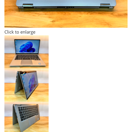
Click to enlarge