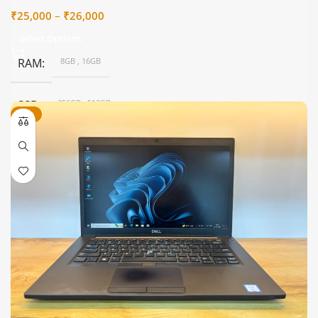
Price
₹
25,000
–
₹
26,000
range:
Select Options
₹25,000
through
RAM
8GB
,
16GB
₹26,000
SSD
256GB
,
512GB
-32%