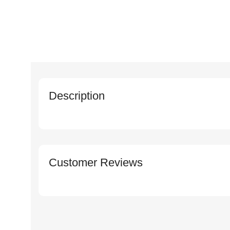
Description
Customer Reviews