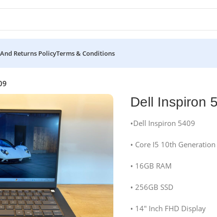
And Returns Policy
Terms & Conditions
09
Dell Inspiron 
•Dell Inspiron 5409
• Core I5 10th Generation
• 16GB RAM
• 256GB SSD
• 14″ Inch FHD Display