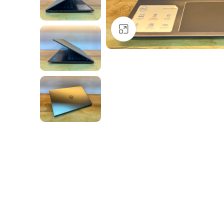
Click to enlarge