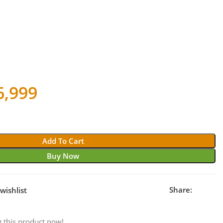
ginal
Current
6,999
ce
price
s:
is:
Add To Cart
1,999.
₹26,999.
Buy Now
Share:
wishlist
 this product now!