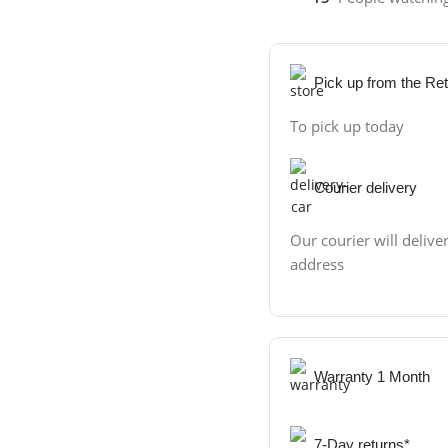
Pick up from the Ret
To pick up today
Courier delivery
Our courier will deliver
address
Warranty 1 Month
7-Day returns*