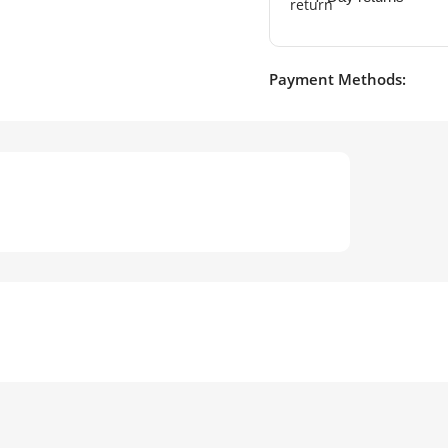
Payment Methods: