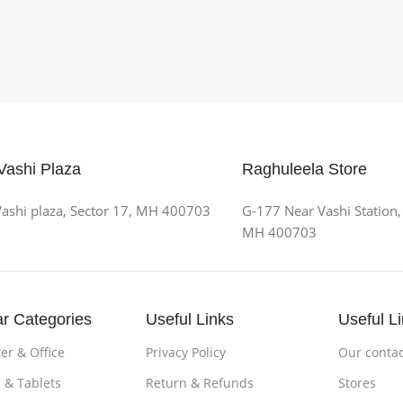
Vashi Plaza
Raghuleela Store
ashi plaza, Sector 17, MH 400703
G-177 Near Vashi Station,
MH 400703
r Categories
Useful Links
Useful L
r & Office
Privacy Policy
Our contac
 & Tablets
Return & Refunds
Stores