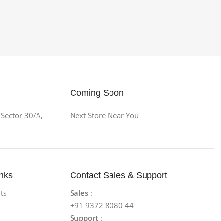
Coming Soon
 Sector 30/A,
Next Store Near You
inks
Contact Sales & Support
Sales
:
ts
+91 9372 8080 44
Support
: