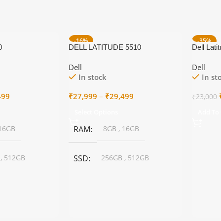
-16%
-35%
0
DELL LATITUDE 5510
Dell Lati
Dell
Dell
In stock
In st
Price
Price
499
₹
27,999
–
₹
29,499
₹
23,000
range:
range:
Select Options
Add To 
₹18,999
₹27,999
through
through
16GB
RAM
8GB
,
16GB
₹21,499
₹29,499
B
,
512GB
SSD
256GB
,
512GB