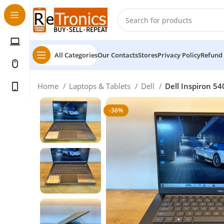
All Categories
Our Contacts
Stores
Privacy Policy
Refund 
Home
Laptops & Tablets
Dell
Dell Inspiron 54
-36%