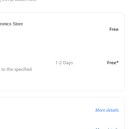
ronics Store
Free
1-2 Days
Free*
 to the specified
More details