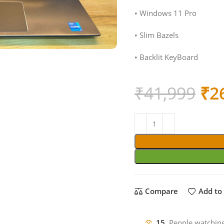
• Windows 11 Pro
• Slim Bazels
• Backlit KeyBoard
Ori
₹
41,999
₹
2
pri
wa
₹4
Compare
Add to 
15
People watching