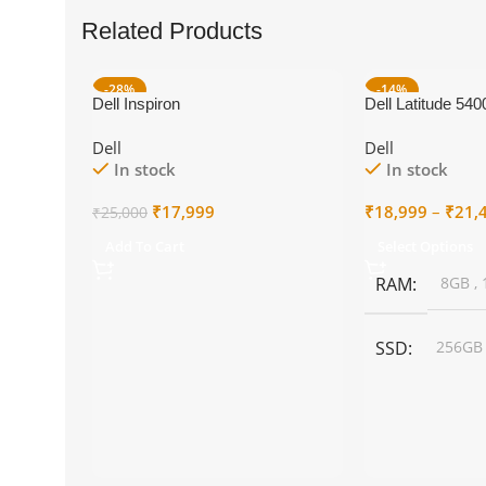
Related Products
-28%
-14%
Dell Inspiron
Dell Latitude 540
Dell
Dell
In stock
In stock
Original
Current
₹
17,999
₹
18,999
–
₹
21,
₹
25,000
price
price
Add To Cart
Select Options
was:
is:
₹25,000.
₹17,999.
RAM
8GB
,
SSD
256G