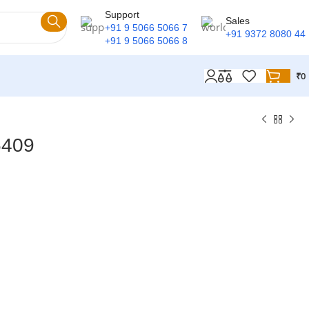
Support
Sales
+91 9 5066 5066 7
+91 9372 8080 44
+91 9 5066 5066 8
₹
0
5409