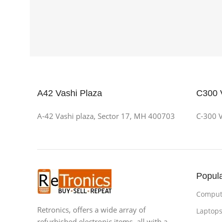
A42 Vashi Plaza
C300 
A-42 Vashi plaza, Sector 17, MH 400703
C-300 V
Popula
Compute
Retronics, offers a wide array of
Laptops
refurbished electronic items, all with a