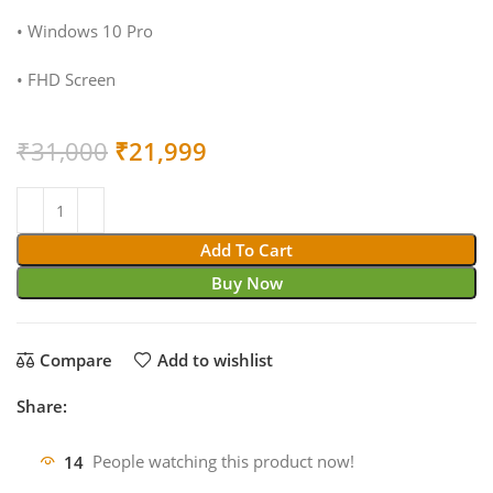
• Windows 10 Pro
• FHD Screen
Original
Current
₹
31,000
₹
21,999
price
price
was:
is:
₹31,000.
₹21,999.
Add To Cart
Buy Now
Compare
Add to wishlist
Share:
14
People watching this product now!