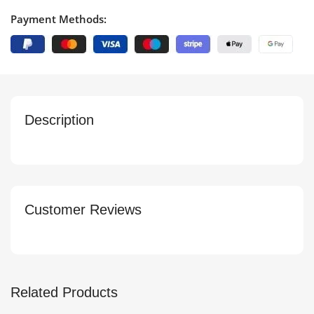
Payment Methods:
Description
Customer Reviews
Related Products