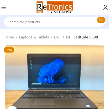
Home
Laptops & Tablets
Dell
Dell Latitude 5590
-29%