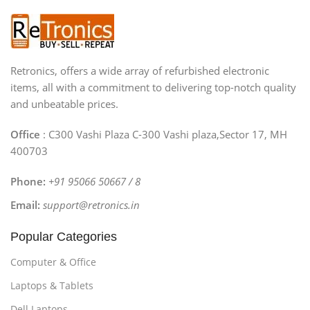
Retronics, offers a wide array of refurbished electronic
items, all with a commitment to delivering top-notch quality
and unbeatable prices.
Office
: C300 Vashi Plaza C-300 Vashi plaza,Sector 17, MH
400703
Phone:
+91 95066 50667 / 8
Email:
support@retronics.in
Popular Categories
Computer & Office
Laptops & Tablets
Dell Laptops