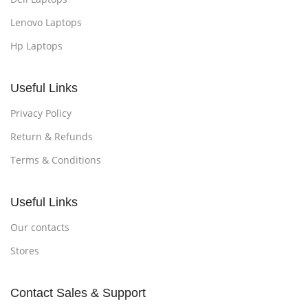
Lenovo Laptops
Hp Laptops
Useful Links
Privacy Policy
Return & Refunds
Terms & Conditions
Useful Links
Our contacts
Stores
Contact Sales & Support