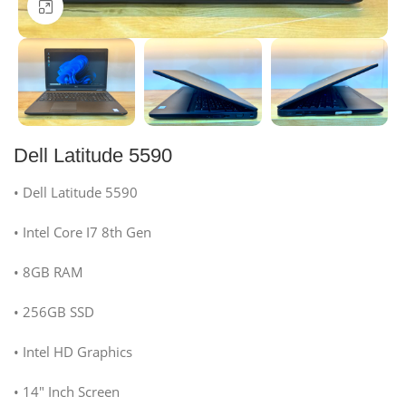
Click to enlarge
Dell Latitude 5590
• Dell Latitude 5590
• Intel Core I7 8th Gen
• 8GB RAM
• 256GB SSD
• Intel HD Graphics
• 14″ Inch Screen