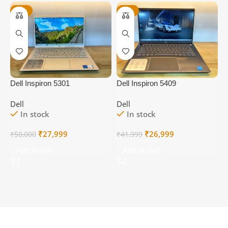
-44%
-36%
Dell Inspiron 5301
Dell Inspiron 5409
D
Dell
Dell
D
In stock
In stock
Original
Current
Original
Current
₹
27,999
₹
26,999
₹
50,000
₹
41,999
₹
price
price
price
price
Add To Cart
Add To Cart
was:
is:
was:
is:
₹50,000.
₹27,999.
₹41,999.
₹26,999.