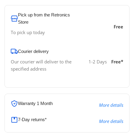
Pick up from the Retronics
Store
Free
To pick up today
Courier delivery
Our courier will deliver to the
1-2 Days
Free*
specified address
Warranty 1 Month
More details
7-Day returns*
More details