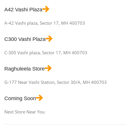
A42 Vashi Plaza
A-42 Vashi plaza, Sector 17, MH 400703
C300 Vashi Plaza
C-300 Vashi plaza, Sector 17, MH 400703
Raghuleela Store
G-177 Near Vashi Station, Sector 30/A, MH 400703
Coming Soon
Next Store Near You