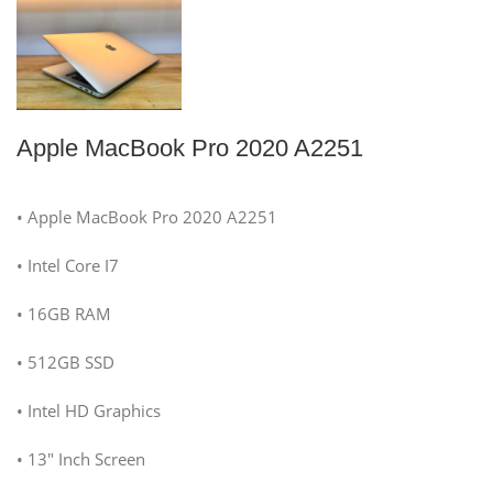
Apple MacBook Pro 2020 A2251
• Apple MacBook Pro 2020 A2251
• Intel Core I7
• 16GB RAM
• 512GB SSD
• Intel HD Graphics
• 13″ Inch Screen