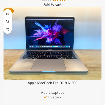
price
price
Add to cart
was:
is:
-16%
₹45,000.
₹36,999.
Apple MacBook Pro 2019 A1989
Apple Laptops
In stock