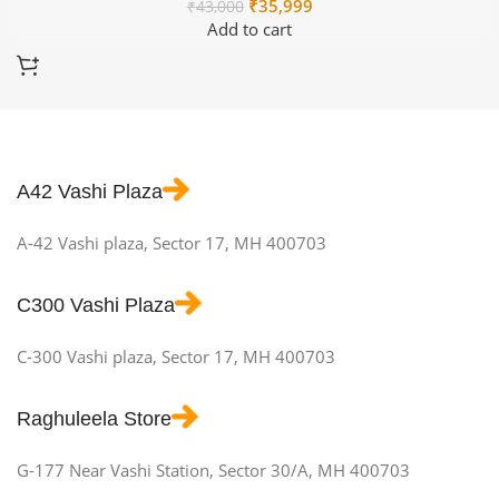
Original
Current
₹
35,999
₹
43,000
price
price
Add to cart
was:
is:
₹43,000.
₹35,999.
A42 Vashi Plaza
A-42 Vashi plaza, Sector 17, MH 400703
C300 Vashi Plaza
C-300 Vashi plaza, Sector 17, MH 400703
Raghuleela Store
G-177 Near Vashi Station, Sector 30/A, MH 400703