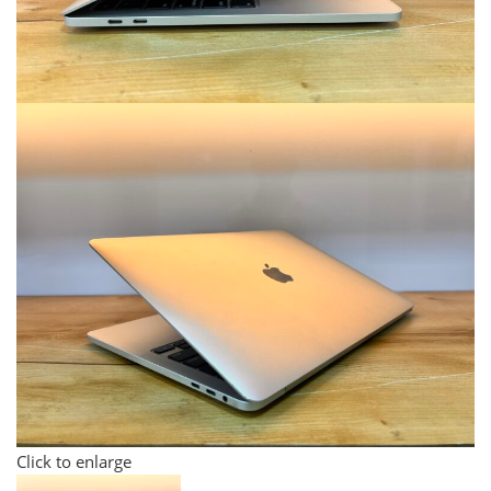
Click to enlarge