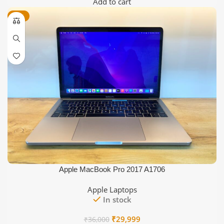
price
price
Add to cart
was:
is:
-17%
₹25,000.
₹21,999.
Apple MacBook Pro 2017 A1706
Apple Laptops
In stock
Original
Current
₹
29,999
₹
36,000