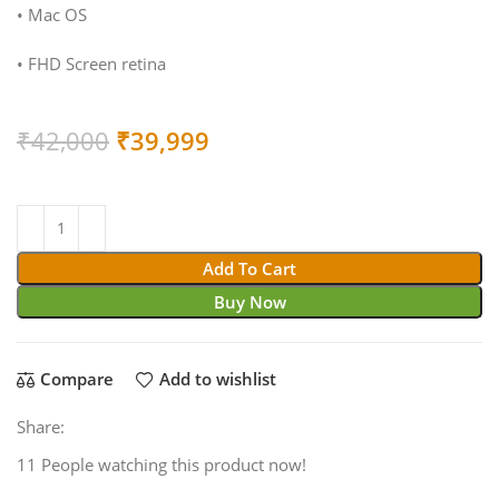
• Mac OS
• FHD Screen retina
Original
Current
₹
42,000
₹
39,999
price
price
was:
is:
₹42,000.
₹39,999.
Add To Cart
Buy Now
Compare
Add to wishlist
Share:
11
People watching this product now!