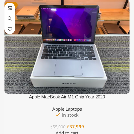
was:
is:
-31%
₹22,000.
₹17,999.
Apple MacBook Air M1 Chip Year 2020
Apple Laptops
In stock
Original
Current
₹
37,999
₹
55,000
price
price
Add to cart