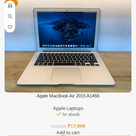
-18%
Apple MacBook Air 2015 A1466
Apple Laptops
In stock
Original
Current
₹
17,999
₹
22,000
price
price
Add to cart