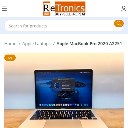
Home
Apple Laptops
Apple MacBook Pro 2020 A2251
-5%