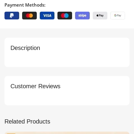
Payment Methods:
Description
Customer Reviews
Related Products