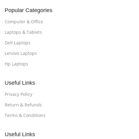
Popular Categories
Computer & Office
Laptops & Tablets
Dell Laptops
Lenovo Laptops
Hp Laptops
Useful Links
Privacy Policy
Return & Refunds
Terms & Conditions
Useful Links