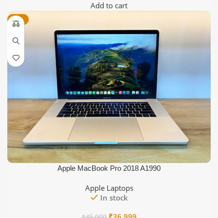
price
price
Add to cart
was:
is:
-18%
₹36,000.
₹29,999.
Apple MacBook Pro 2018 A1990
Apple Laptops
In stock
Original
Current
₹
36,999
₹
45,000