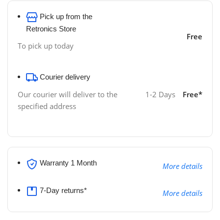
Pick up from the
Retronics Store
Free
To pick up today
Courier delivery
1-2 Days
Free*
Our courier will deliver to the
specified address
Warranty 1 Month
More details
7-Day returns*
More details