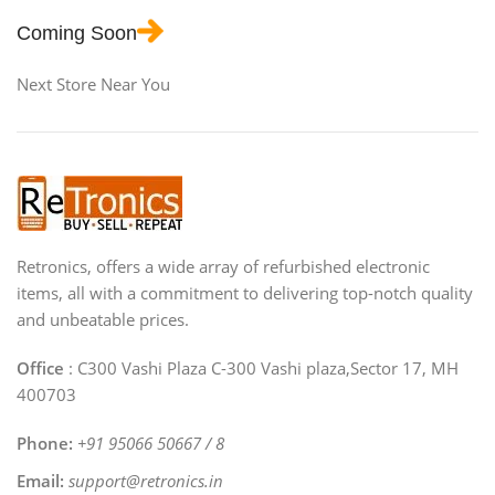
Coming Soon
Next Store Near You
Retronics, offers a wide array of refurbished electronic
items, all with a commitment to delivering top-notch quality
and unbeatable prices.
Office
: C300 Vashi Plaza C-300 Vashi plaza,Sector 17, MH
400703
Phone:
+91 95066 50667 / 8
Email:
support@retronics.in