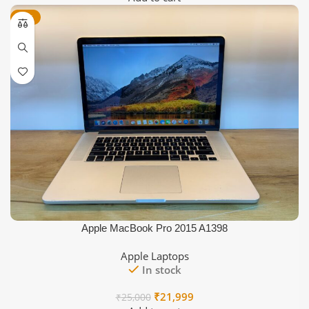
was:
is:
-12%
₹55,000.
₹37,999.
Apple MacBook Pro 2015 A1398
Apple Laptops
In stock
Original
Current
₹
21,999
₹
25,000