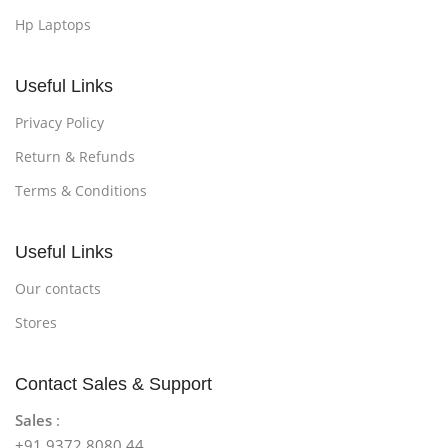
Hp Laptops
Useful Links
Privacy Policy
Return & Refunds
Terms & Conditions
Useful Links
Our contacts
Stores
Contact Sales & Support
Sales
:
+91 9372 8080 44