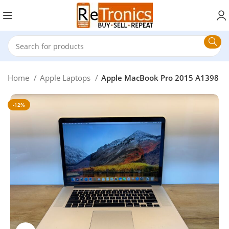
Home
Apple Laptops
Apple MacBook Pro 2015 A1398
-12%