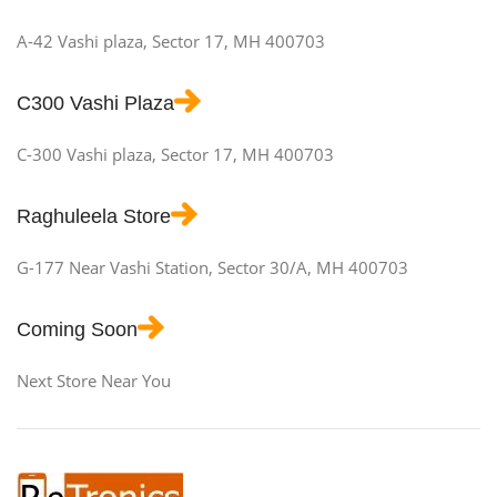
A-42 Vashi plaza, Sector 17, MH 400703
C300 Vashi Plaza
C-300 Vashi plaza, Sector 17, MH 400703
Raghuleela Store
G-177 Near Vashi Station, Sector 30/A, MH 400703
Coming Soon
Next Store Near You