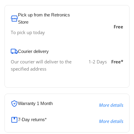
Pick up from the Retronics
Store
Free
To pick up today
Courier delivery
Our courier will deliver to the
1-2 Days
Free*
specified address
Warranty 1 Month
More details
7-Day returns*
More details