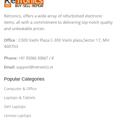
Retronics, offers a wide array of refurbished electronic
items, all with a commitment to delivering top-notch quality
and unbeatable prices.
Office
: C300 Vashi Plaza C-300 Vashi plaza,Sector 17, MH
400703
Phone:
+91 95066 50667 / 8
Email:
support@retronics.in
Popular Categories
Computer & Office
Laptops & Tablets
Dell Laptops
Lenovo Laptops