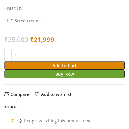
• Mac OS
• HD Screen retina
Original
Current
₹
25,000
₹
21,999
price
price
was:
is:
₹25,000.
₹21,999.
Add To Cart
Buy Now
Compare
Add to wishlist
Share:
13
People watching this product now!