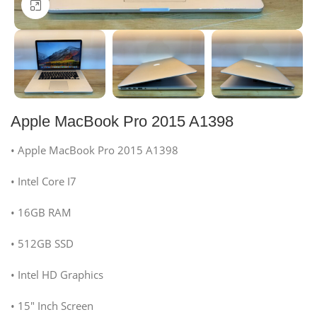
Click to enlarge
Apple MacBook Pro 2015 A1398
• Apple MacBook Pro 2015 A1398
• Intel Core I7
• 16GB RAM
• 512GB SSD
• Intel HD Graphics
• 15″ Inch Screen