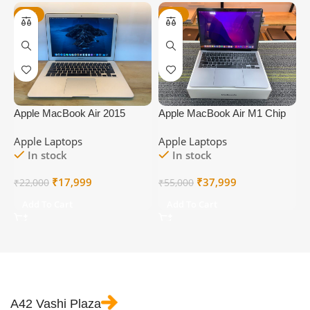
-18%
-31%
Apple MacBook Air 2015
Apple MacBook Air M1 Chip
A
A1466
Year 2020
A
Apple Laptops
Apple Laptops
A
In stock
In stock
Original
Current
Original
Current
₹
17,999
₹
37,999
₹
22,000
₹
55,000
₹
price
price
price
price
Add To Cart
Add To Cart
was:
is:
was:
is:
₹22,000.
₹17,999.
₹55,000.
₹37,999.
A42 Vashi Plaza