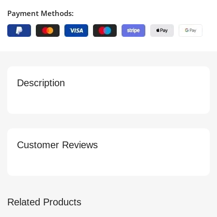
Payment Methods:
Description
Customer Reviews
Related Products