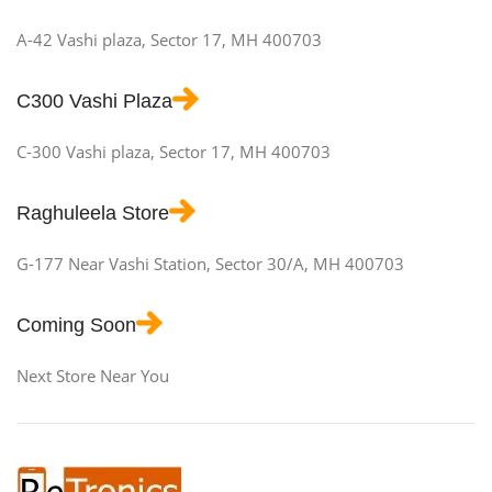
A-42 Vashi plaza, Sector 17, MH 400703
C300 Vashi Plaza
C-300 Vashi plaza, Sector 17, MH 400703
Raghuleela Store
G-177 Near Vashi Station, Sector 30/A, MH 400703
Coming Soon
Next Store Near You